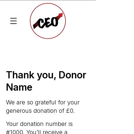
Thank you, Donor
Name
We are so grateful for your
generous donation of £0.
Your donation number is
#1000. You’ll receive a