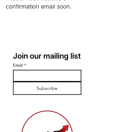
confirmation email soon.
Join our mailing list
Email
*
Subscribe