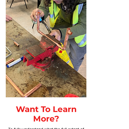
Want To Learn
More?