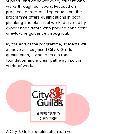
support, and empower every student who
walks through our doors. Focused on
practical, career-building education, the
programme offers qualifications in both
plumbing and electrical work, delivered by
experienced tutors who provide consistent
one-to-one guidance throughout.
By the end of the programme, students will
achieve a recognised City & Guilds
qualification, giving them a strong
foundation and a clear pathway into the
world of work.
A City & Guilds qualification is a well-