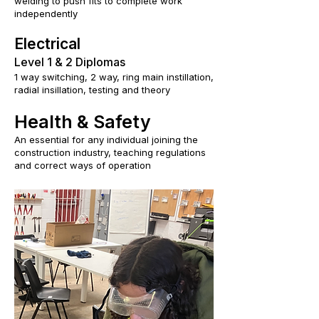
welding to push fits to complete work
independently
Electrical
Level 1 & 2 Diplomas
1 way switching, 2 way, ring main instillation,
radial insillation, testing and theory
Health & Safety
An essential for any individual joining the
construction industry, teaching regulations
and correct ways of operation