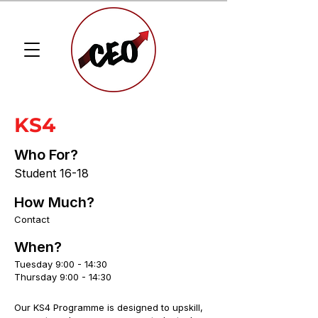
KS4
Who For?
Student 16-18
How Much?
Contact
When?
Tuesday 9:00 - 14:30
Thursday 9:00 - 14:30
Our KS4 Programme is designed to upskill,