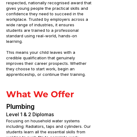
respected, nationally recognised award that
gives young people the practical skills and
confidence they need to succeed in the
workplace. Trusted by employers across a
wide range of industries, it ensures
students are trained to a professional
standard using real-world, hands-on
learning.
This means your child leaves with a
credible qualification that genuinely
improves their career prospects. Whether
they choose to start work, begin an
apprenticeship, or continue their training.
What We Offer
Plumbing
Level 1 & 2 Diplomas
Focusing on household water systems
including: Radiators, taps and cylinders. Our
students learn all the essential skills from