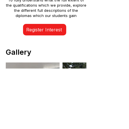
To fully understand what the full extent of
the qualifications which we provide, explore
the different full descriptions of the
diplomas which our students gain
Register Interest
Gallery