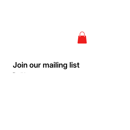
Join our mailing list
Email
*
Subscribe