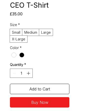
CEO T-Shirt
Price
£35.00
Size
*
Small
Medium
Large
X-Large
Color
*
Quantity
*
Add to Cart
Buy Now