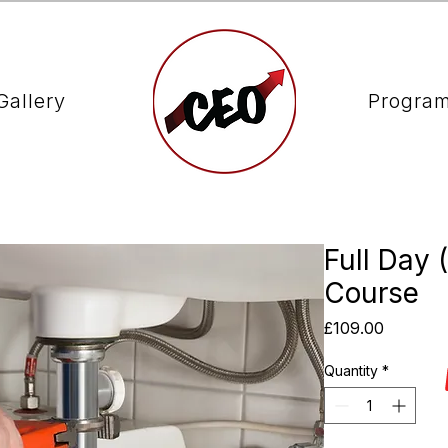
Gallery
Progra
Full Day 
Course
Price
£109.00
Quantity
*