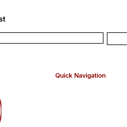
in which you are a
heating syste
Install and pip
st
Remove and re
Tap maintenanc
Replace float
Unblock waste 
Select the corr
Quick Navigation
Programmes
Lea
Vocational Courses
About
KS4
Suppo