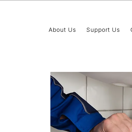
About Us
Support Us