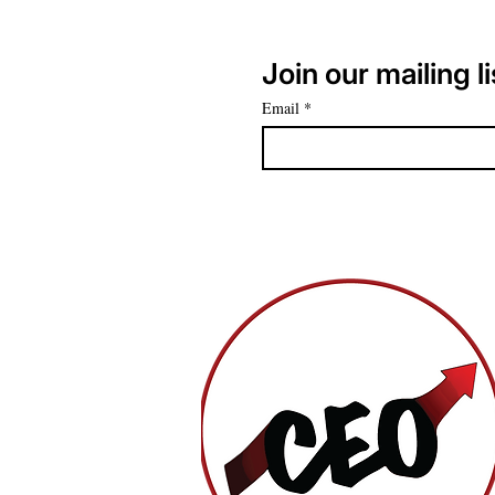
Join our mailing li
Email
*