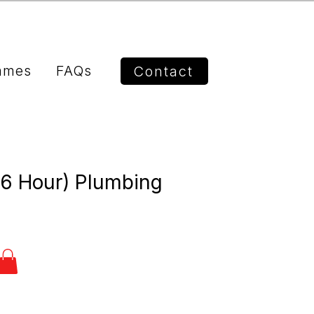
mmes
FAQs
Contact
(6 Hour) Plumbing